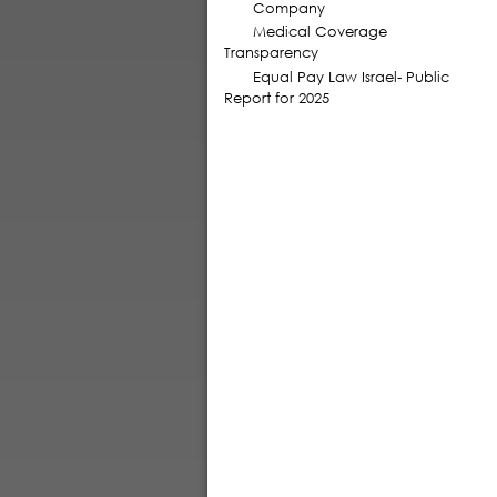
Company
Medical Coverage
Transparency
Equal Pay Law Israel- Public
Report for 2025