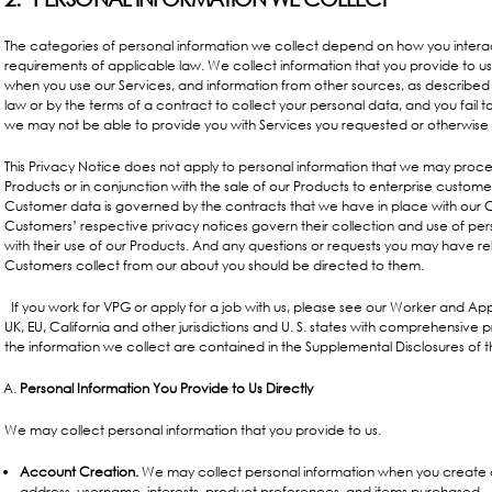
The categories of personal information we collect depend on how you interac
requirements of applicable law. We collect information that you provide to us
when you use our Services, and information from other sources, as described
law or by the terms of a contract to collect your personal data, and you fail t
we may not be able to provide you with Services you requested or otherwise 
This Privacy Notice does not apply to personal information that we may proce
Products or in conjunction with the sale of our Products to enterprise custom
Customer data is governed by the contracts that we have in place with our Cu
Customers’ respective privacy notices govern their collection and use of pers
with their use of our Products. And any questions or requests you may have r
Customers collect from our about you should be directed to them.
If you work
for VPG or apply for a job with us, please see our Worker and Appl
UK, EU, California and other jurisdictions and U. S. states with comprehensive 
the information we collect are contained in the
Supplemental Disclosures
of t
Personal Information You Provide to Us Directly
We may collect personal information that you provide to us.
Account Creation.
We may collect personal information when you create 
address, username, interests, product preferences, and items purchased.