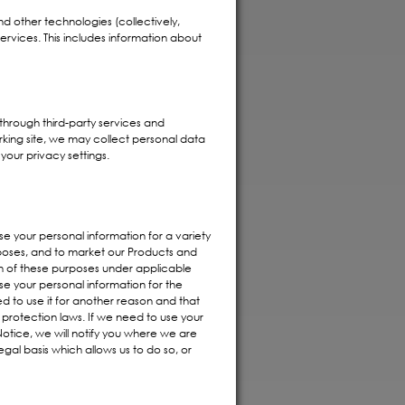
and other technologies (collectively,
ervices. This includes information about
through third-party services and
rking site, we may collect personal data
your privacy settings.
se your personal information for a variety
urposes, and to market our Products and
ch of these purposes under applicable
use your personal information for the
d to use it for another reason and that
 protection laws. If we need to use your
Notice, we will notify you where we are
gal basis which allows us to do so, or