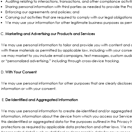
Auditing relating to interactions, transactions, and other compliance activiti
Sharing personal information with third parties as needed to provide the Pr
Enforcing our agreements and policies; and
Carrying out activities that are required to comply with our legal obligations
We may use your information for other legitimate business purposes as perm
Marketing and Advertising our Products and Services
We may use personal information to tailor and provide you with content an
with these materials as permitted by applicable law, including with your conse
we may market to you include email campaigns, text messages, custom audie
or “personalized advertising,” including through cross-device tracking.
With Your Consent
We may use personal information for other purposes that are clearly disclose
information or with your consent.
De-Identified and Aggregated Information
We may use personal information to create de-identified and/or aggregated
information, information about the device from which you access our Service
this deidentified or aggregated data for the purposes outlined in this Privacy
protections as required by applicable data protection and other laws. We ma