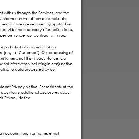
t with us through the Services, and the
, information we obtain automatically
 below. If we are required by applicable
o provide the necessary information to us,
perform under our contract with you.
ss on behalf of customers of our
ers (any, a “Customer”). Our processing of
stomers, not this Privacy Notice. Our
onal information including in conjunction
elating to data processed by our
icant Privacy Notice. For residents of the
privacy laws, additional disclosures about
his Privacy Notice.
an account, such as name, email