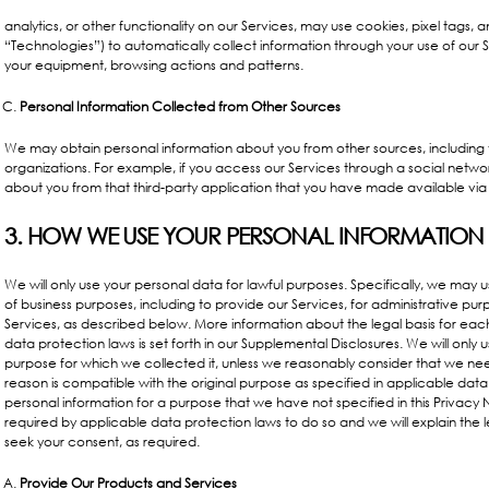
analytics, or other functionality on our Services, may use cookies, pixel tags, 
“Technologies”) to automatically collect information through your use of our S
your equipment, browsing actions and patterns.
Personal Information Collected from Other Sources
We may obtain personal information about you from other sources, including 
organizations. For example, if you access our Services through a social netwo
about you from that third-party application that you have made available via 
3. HOW WE USE YOUR PERSONAL INFORMATION
We will only use your personal data for lawful purposes. Specifically, we may u
of business purposes, including to provide our Services, for administrative p
Services, as described below. More information about the legal basis for ea
data protection laws is set forth in our
Supplemental Disclosures
. We will only 
purpose for which we collected it, unless we reasonably consider that we nee
reason is compatible with the original purpose as specified in applicable data
personal information for a purpose that we have not specified in this Privacy 
required by applicable data protection laws to do so and we will explain the le
seek your consent, as required.
Provide Our Products and Services