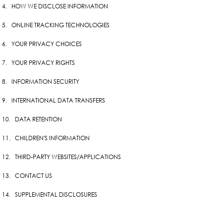
4. HOW WE DISCLOSE INFORMATION
5. ONLINE TRACKING TECHNOLOGIES
6. YOUR PRIVACY CHOICES
7. YOUR PRIVACY RIGHTS
8. INFORMATION SECURITY
9. INTERNATIONAL DATA TRANSFERS
10. DATA RETENTION
11. CHILDREN'S INFORMATION
12. THIRD-PARTY WEBSITES/APPLICATIONS
13. CONTACT US
14. SUPPLEMENTAL DISCLOSURES