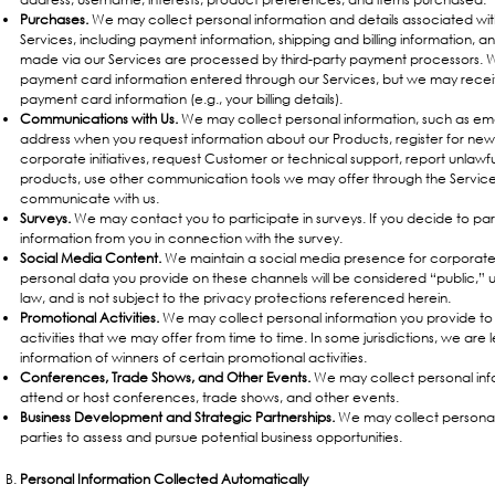
Purchases.
We may collect personal information and details associated w
Services, including payment information, shipping and billing information, 
made via our Services are processed by third-party payment processors. We
payment card information entered through our Services, but we may recei
payment card information (e.g., your billing details).
Communications with Us.
We may collect personal information, such as em
address when you request information about our Products, register for new
corporate initiatives, request Customer or technical support, report unlawfu
products, use other communication tools we may offer through the Services
communicate with us.
Surveys.
We may contact you to participate in surveys. If you decide to pa
information from you in connection with the survey.
Social Media Content.
We maintain a social media presence for corporat
personal data you provide on these channels will be considered “public,” 
law, and is not subject to the privacy protections referenced herein.
Promotional Activities.
We may collect personal information you provide to 
activities that we may offer from time to time. In some jurisdictions, we are l
information of winners of certain promotional activities.
Conferences, Trade Shows, and Other Events.
We may collect personal inf
attend or host conferences, trade shows, and other events.
Business Development and Strategic Partnerships.
We may collect personal 
parties to assess and pursue potential business opportunities.
Personal Information Collected Automatically