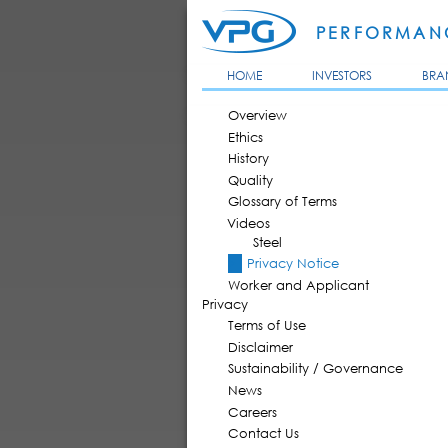
PERFORMANC
HOME
INVESTORS
BRA
MAIN MENU
Overview
Ethics
History
Quality
Glossary of Terms
Videos
Steel
Privacy Notice
Worker and Applicant
Privacy
Terms of Use
Disclaimer
Sustainability / Governance
News
Careers
Contact Us