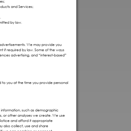
es;
oducts and Services;
.
itted by law.
d advertisements. We may provide you
nt if required by law. Some of the ways
nces advertising, and “interest-based”
d to you at the time you provide personal
 information, such as demographic
s, or other analyses we create. We use
 Notice and afford it appropriate
y also collect, use and share