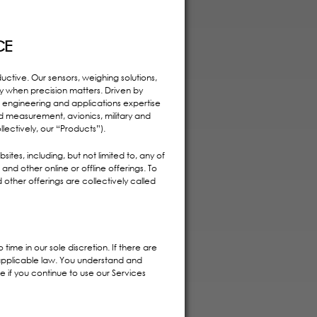
CE
ctive. Our sensors, weighing solutions,
ty when precision matters. Driven by
 engineering and applications expertise
nd measurement, avionics, military and
llectively, our “Products”).
tes, including, but not limited to, any of
nd other online or offline offerings. To
 other offerings are collectively called
time in our sole discretion. If there are
y applicable law. You understand and
if you continue to use our Services