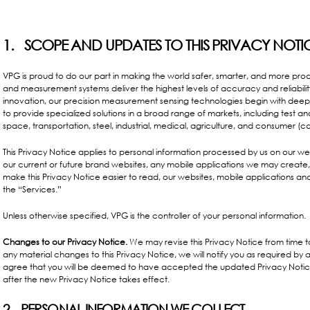
1. SCOPE AND UPDATES TO THIS PRIVACY NOTI
VPG is proud to do our part in making the world safer, smarter, and more produ
and measurement systems deliver the highest levels of accuracy and reliabili
innovation, our precision measurement sensing technologies begin with deep
to provide specialized solutions in a broad range of markets, including test a
space, transportation, steel, industrial, medical, agriculture, and consumer (co
This Privacy Notice applies to personal information processed by us on our websi
our current or future brand websites, any mobile applications we may create, a
make this Privacy Notice easier to read, our websites, mobile applications and
the “Services.”
Unless otherwise specified, VPG is the controller of your personal information.
Changes to our Privacy Notice.
We may revise this Privacy Notice from time to 
any material changes to this Privacy Notice, we will notify you as required b
agree that you will be deemed to have accepted the updated Privacy Notice 
after the new Privacy Notice takes effect.
2. PERSONAL INFORMATION WE COLLECT