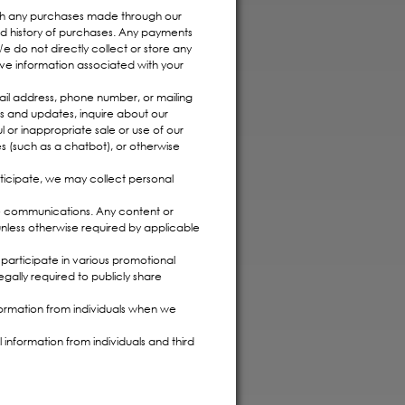
ith any purchases made through our
and history of purchases. Any payments
 do not directly collect or store any
ve information associated with your
ail address, phone number, or mailing
s and updates, inquire about our
l or inappropriate sale or use of our
 (such as a chatbot), or otherwise
rticipate, we may collect personal
e communications. Any content or
unless otherwise required by applicable
participate in various promotional
egally required to publicly share
ormation from individuals when we
information from individuals and third