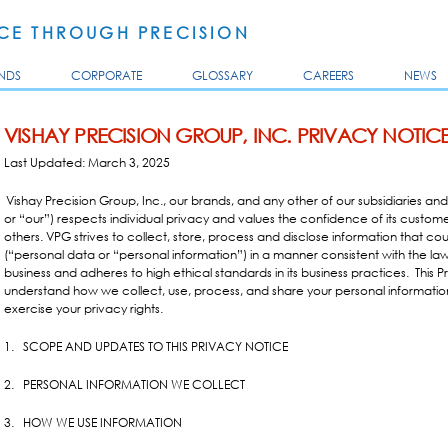
Skip to
main
E THROUGH PRECISION
content
NDS
CORPORATE
GLOSSARY
CAREERS
NEWS
VISHAY PRECISION GROUP, INC. PRIVACY NOTIC
Last Updated: March 3, 2025
Vishay Precision Group, Inc., our brands, and any other of our subsidiaries and a
or “our”) respects individual privacy and values the confidence of its custome
others. VPG strives to collect, store, process and disclose information that co
(“personal data or “personal information”) in a manner consistent with the laws
business and adheres to high ethical standards in its business practices.
This 
understand how we collect, use, process, and share your personal informati
exercise your privacy rights.
1. SCOPE AND UPDATES TO THIS PRIVACY NOTICE
2. PERSONAL INFORMATION WE COLLECT
3. HOW WE USE INFORMATION