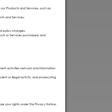
h our Products and Services, such as:
ucts and Services;
nd policy changes;
ucts or Services purchased; and
ment activities network and information
lent or illegal activity, and prosecuting
ise your rights under this Privacy Notice;