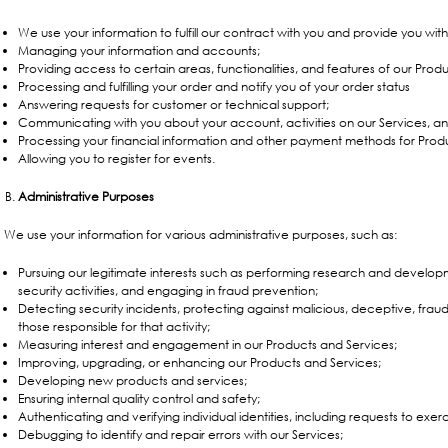
We use your information to fulfill our contract with you and provide you wit
Managing your information and accounts;
Providing access to certain areas, functionalities, and features of our Prod
Processing and fulfilling your order and notify you of your order status
Answering requests for customer or technical support;
Communicating with you about your account, activities on our Services, a
Processing your financial information and other payment methods for Prod
Allowing you to register for events.
Administrative Purposes
We use your information for various administrative purposes, such as:
Pursuing our legitimate interests such as performing research and develop
security activities, and engaging in fraud prevention;
Detecting security incidents, protecting against malicious, deceptive, fraudu
those responsible for that activity;
Measuring interest and engagement in our Products and Services;
Improving, upgrading, or enhancing our Products and Services;
Developing new products and services;
Ensuring internal quality control and safety;
Authenticating and verifying individual identities, including requests to exerc
Debugging to identify and repair errors with our Services;