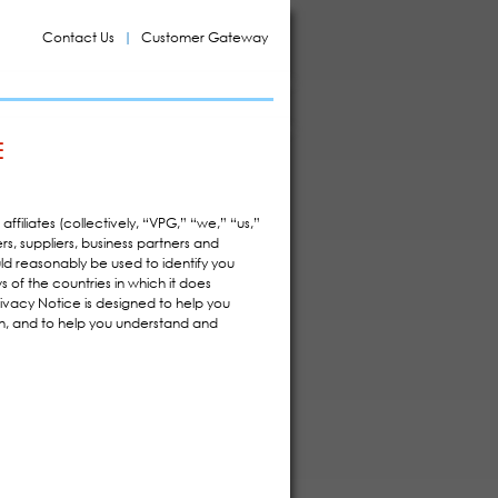
Contact Us
Customer Gateway
E
ffiliates (collectively, “VPG,” “we,” “us,”
rs, suppliers, business partners and
uld reasonably be used to identify you
 of the countries in which it does
Privacy Notice is designed to help you
on, and to help you understand and